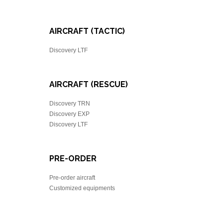
AIRCRAFT (TACTIC)
Discovery LTF
AIRCRAFT (RESCUE)
Discovery TRN
Discovery EXP
Discovery LTF
PRE-ORDER
Pre-order aircraft
Customized equipments