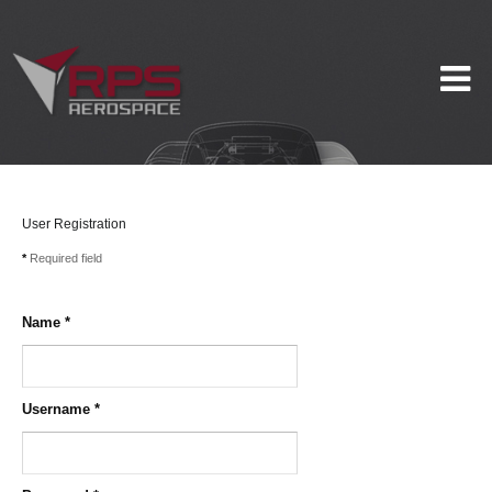
User Registration
*
Required field
Name
*
Username
*