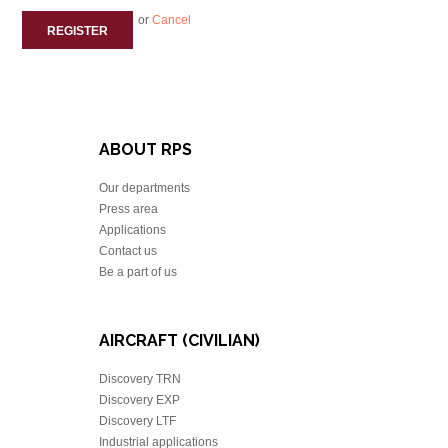
or
Cancel
REGISTER
ABOUT RPS
Our departments
Press area
Applications
Contact us
Be a part of us
AIRCRAFT (CIVILIAN)
Discovery TRN
Discovery EXP
Discovery LTF
Industrial applications