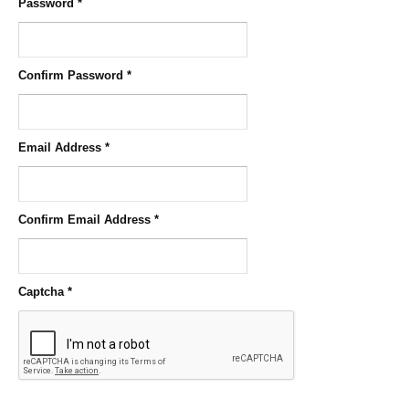
Password
*
Confirm Password
*
Email Address
*
Confirm Email Address
*
Captcha
*