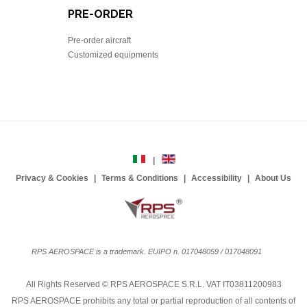
PRE-ORDER
Pre-order aircraft
Customized equipments
Privacy & Cookies
Terms & Conditions
Accessibility
About Us
RPS AEROSPACE is a trademark. EUIPO n. 017048059 / 017048091
All Rights Reserved © RPS AEROSPACE S.R.L. VAT IT03811200983
RPS AEROSPACE prohibits any total or partial reproduction of all contents of