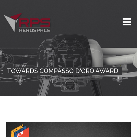
TOWARDS COMPASSO D'ORO AWARD