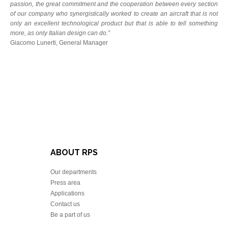
passion, the great commitment and the cooperation between every section
of our company who synergistically worked to create an aircraft that is not
only an excellent technological product but that is able to tell something
more, as only Italian design can do.”
Giacomo Lunerti, General Manager
ABOUT RPS
Our departments
Press area
Applications
Contact us
Be a part of us