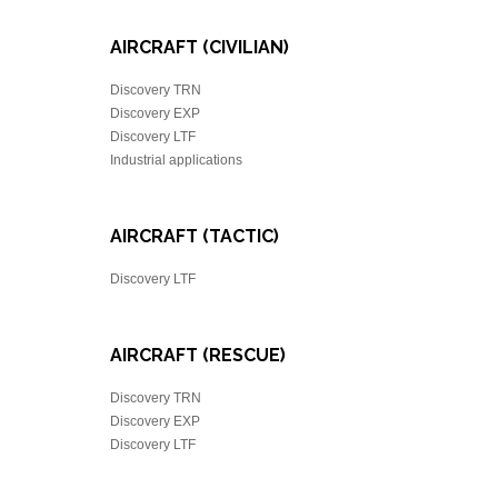
AIRCRAFT (CIVILIAN)
Discovery TRN
Discovery EXP
Discovery LTF
Industrial applications
AIRCRAFT (TACTIC)
Discovery LTF
AIRCRAFT (RESCUE)
Discovery TRN
Discovery EXP
Discovery LTF