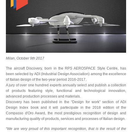
Milan, October 9th 2017
The aircraft Discovery, born in the RPS AEROSPACE Style Centre, has
been selected by ADI (Industrial Design Association) among the excellence
of Italian design of the two-year period 2016-2017.
A jury of over one hundred experts annually select and publish a collection
of products featuring style, functional and technological innovation,
advanced production processes and materials.
Discovery has been published in the “Design for work” section of ADI
Design Index book and it will partecipate in the 2018 edition of the
Compasso d'Oro Award, the most prestigious recognition of design and
manufacturing quality of products, services and processes of Italian design.
“We are very proud of this important recognition, that is the result of the