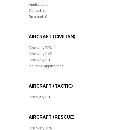
Applications
Contact us
Be a part of us
AIRCRAFT (CIVILIAN)
Discovery TRN
Discovery EXP
Discovery LTF
Industrial applications
AIRCRAFT (TACTIC)
Discovery LTF
AIRCRAFT (RESCUE)
Discovery TRN