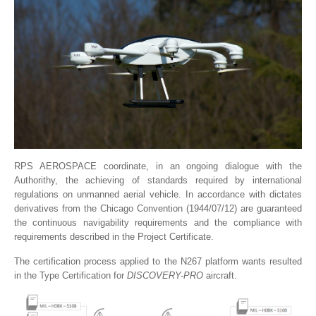
RPS AEROSPACE coordinate, in an ongoing dialogue with the
Authorithy, the achieving of standards required by international
regulations on unmanned aerial vehicle. In accordance with dictates
derivatives from the Chicago Convention (1944/07/12) are guaranteed
the continuous navigability requirements and the compliance with
requirements described in the Project Certificate.
The certification process applied to the N267 platform wants resulted
in the Type Certification for
DISCOVERY-PRO
aircraft.