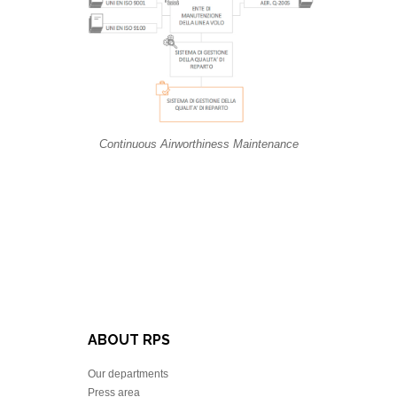
Continuous Airworthiness Maintenance
ABOUT RPS
Our departments
Press area