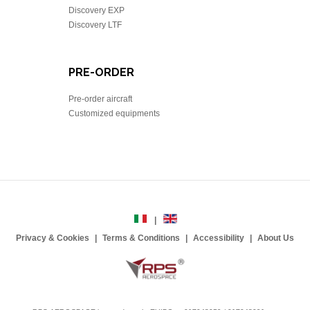
Discovery EXP
Discovery LTF
PRE-ORDER
Pre-order aircraft
Customized equipments
Privacy & Cookies
Terms & Conditions
Accessibility
About Us