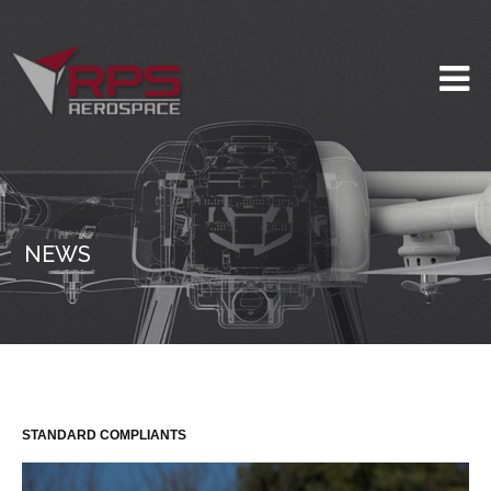
NEWS
STANDARD COMPLIANTS