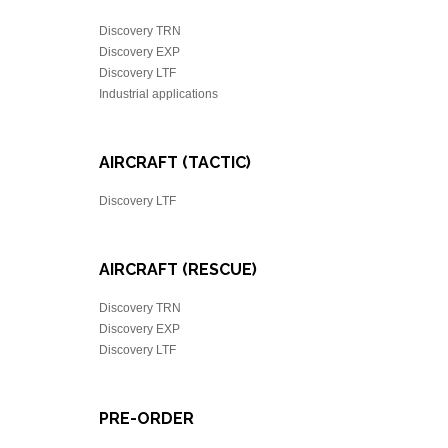
Discovery TRN
Discovery EXP
Discovery LTF
Industrial applications
AIRCRAFT (TACTIC)
Discovery LTF
AIRCRAFT (RESCUE)
Discovery TRN
Discovery EXP
Discovery LTF
PRE-ORDER