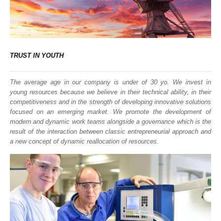
TRUST IN YOUTH
The average age in our company is under of 30 yo. We invest in
young resources because we believe in their technical ability, in their
competitiveness and in the strength of developing innovative solutions
focused on an emerging market. We promote the development of
modern and dynamic work teams alongside a governance which is the
result of the interaction between classic entrepreneurial approach and
a new concept of dynamic reallocation of resources.