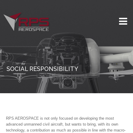
SOCIAL RESPONSIBILITY
RPS AEROSPACE is not only focused on developing the most
advanced unmanned civil aircraft, but wants to bring, with its own
technology, a contribution as much as possible in line with the macro-