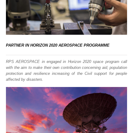
PARTNER IN HORIZON 2020 AEROSPACE PROGRAMME
RPS AEROSPACE in engaged in Horizon 2020 space program call
with the aim to make their own contribution concerning aid, population
protection and resilience increasing of the Civil support for people
affected by disasters.