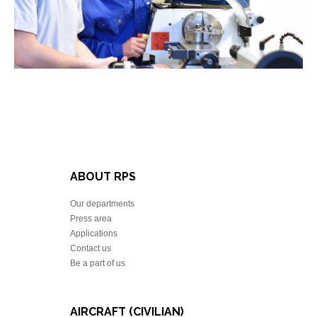
ABOUT RPS
Our departments
Press area
Applications
Contact us
Be a part of us
AIRCRAFT (CIVILIAN)