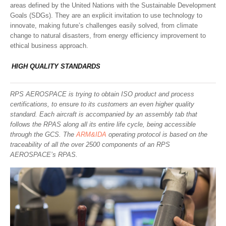
areas defined by the United Nations with the Sustainable Development
Goals (SDGs). They are an explicit invitation to use technology to
innovate, making future’s challenges easily solved, from climate
change to natural disasters, from energy efficiency improvement to
ethical business approach.
HIGH QUALITY STANDARDS
RPS AEROSPACE is trying to obtain ISO product and process
certifications, to ensure to its customers an even higher quality
standard. Each aircraft is accompanied by an assembly tab that
follows the RPAS along all its entire life cycle, being accessible
through the GCS. The
ARM&IDA
operating protocol is based on the
traceability of all the over 2500 components of an RPS
AEROSPACE’s RPAS.