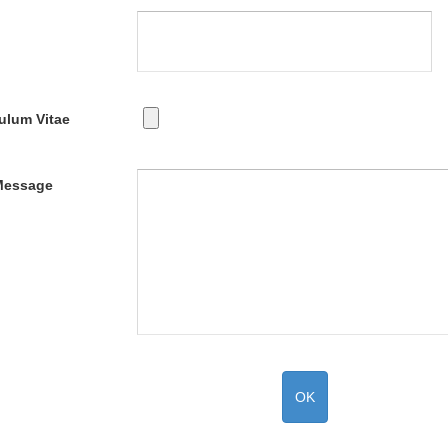
ulum Vitae
Message
OK