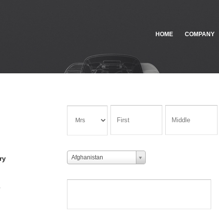
HOME
COMPANY
Afghanistan
ry
e