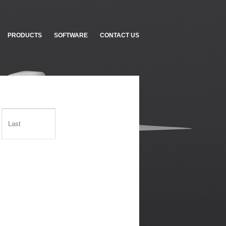
PRODUCTS
SOFTWARE
CONTACT US