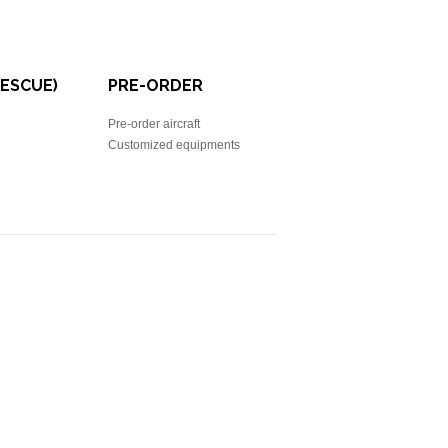
RESCUE)
PRE-ORDER
Pre-order aircraft
Customized equipments