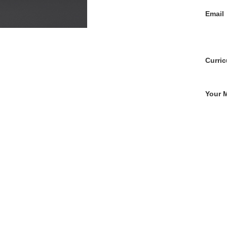
Email
Curric
Your 