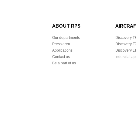
ABOUT RPS
AIRCRAFT
Our departments
Discovery 
Press area
Discovery 
Applications
Discovery L
Contact us
Industrial ap
Be a part of us