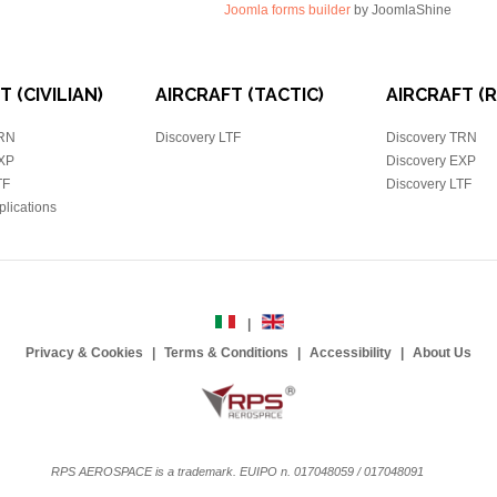
Joomla forms builder
by JoomlaShine
 (CIVILIAN)
AIRCRAFT (TACTIC)
AIRCRAFT (
TRN
Discovery LTF
Discovery TRN
EXP
Discovery EXP
TF
Discovery LTF
plications
Privacy & Cookies
Terms & Conditions
Accessibility
About Us
RPS AEROSPACE is a trademark. EUIPO n. 017048059 / 017048091